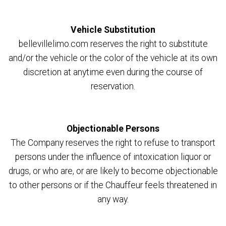
Vehicle Substitution
bellevillelimo.com reserves the right to substitute
and/or the vehicle or the color of the vehicle at its own
discretion at anytime even during the course of
reservation.
Objectionable Persons
The Company reserves the right to refuse to transport
persons under the influence of intoxication liquor or
drugs, or who are, or are likely to become objectionable
to other persons or if the Chauffeur feels threatened in
any way.