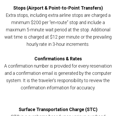
Stops (Airport & Point-to-Point Transfers)
Extra stops, including extra airline stops are charged a
minimum $200 per “en-route” stop and include a
maximum 5-minute wait period at the stop. Additional
wait time is charged at $12 per minute or the prevailing
hourly rate in 3-hour increments.
Confirmations & Rates
A confirmation number is provided for every reservation
and a confirmation email is generated by the computer
system. It is the traveler’s responsibility to review the
confirmation information for accuracy.
Surface Transportation Charge (STC)