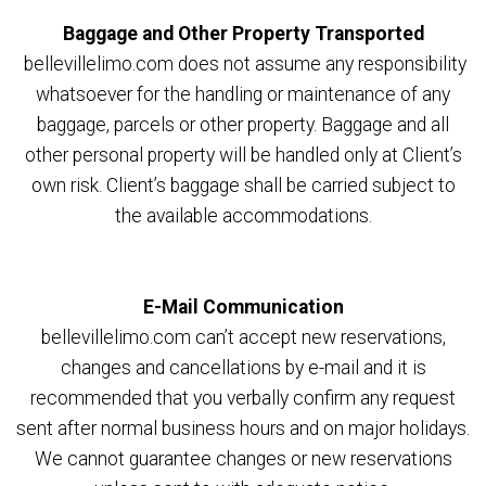
Baggage and Other Property Transported
bellevillelimo.com does not assume any responsibility
whatsoever for the handling or maintenance of any
baggage, parcels or other property. Baggage and all
other personal property will be handled only at Client’s
own risk. Client’s baggage shall be carried subject to
the available accommodations.
E-Mail Communication
bellevillelimo.com can’t accept new reservations,
changes and cancellations by e-mail and it is
recommended that you verbally confirm any request
sent after normal business hours and on major holidays.
We cannot guarantee changes or new reservations