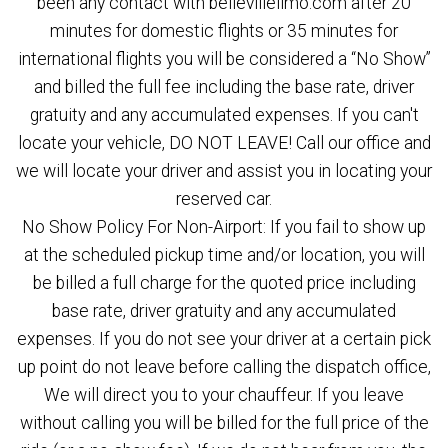
been any contact with bellevillelimo.com after 20
minutes for domestic flights or 35 minutes for
international flights you will be considered a “No Show”
and billed the full fee including the base rate, driver
gratuity and any accumulated expenses. If you can't
locate your vehicle, DO NOT LEAVE! Call our office and
we will locate your driver and assist you in locating your
reserved car.
No Show Policy For Non-Airport: If you fail to show up
at the scheduled pickup time and/or location, you will
be billed a full charge for the quoted price including
base rate, driver gratuity and any accumulated
expenses. If you do not see your driver at a certain pick
up point do not leave before calling the dispatch office,
We will direct you to your chauffeur. If you leave
without calling you will be billed for the full price of the