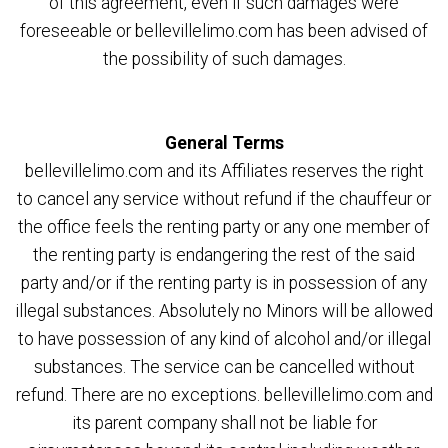
of this agreement, even if such damages were
foreseeable or bellevillelimo.com has been advised of
the possibility of such damages.
General Terms
bellevillelimo.com and its Affiliates reserves the right
to cancel any service without refund if the chauffeur or
the office feels the renting party or any one member of
the renting party is endangering the rest of the said
party and/or if the renting party is in possession of any
illegal substances. Absolutely no Minors will be allowed
to have possession of any kind of alcohol and/or illegal
substances. The service can be cancelled without
refund. There are no exceptions. bellevillelimo.com and
its parent company shall not be liable for