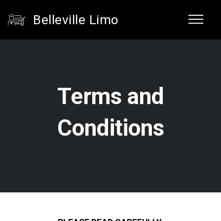
Belleville Limo
Terms and
Conditions