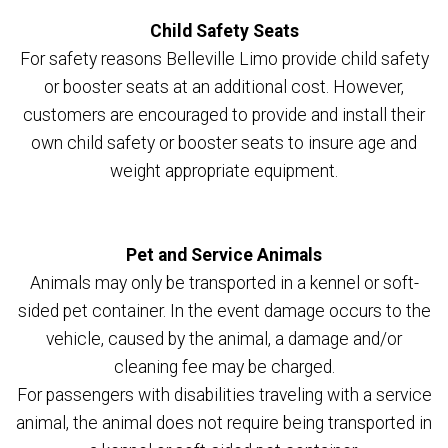
Child Safety Seats
For safety reasons Belleville Limo provide child safety
or booster seats at an additional cost. However,
customers are encouraged to provide and install their
own child safety or booster seats to insure age and
weight appropriate equipment.
Pet and Service Animals
Animals may only be transported in a kennel or soft-
sided pet container. In the event damage occurs to the
vehicle, caused by the animal, a damage and/or
cleaning fee may be charged.
For passengers with disabilities traveling with a service
animal, the animal does not require being transported in