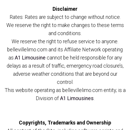
Disclaimer
Rates: Rates are subject to change without notice.
We reserve the right to make changes to these terms
and conditions.
We reserve the right to refuse service to anyone.
bellevillelimo.com and its Affiliate Network operating
as
A1 Limousine
cannot be held responsible for any
delays as a result of traffic, emergency road closure’s,
adverse weather conditions that are beyond our
control.
This website operating as bellevillelimo.com entity; is a
Division of
A1 Limousines
.
Copyrights, Trademarks and Ownership