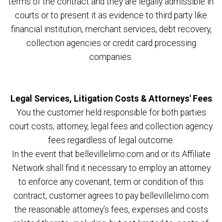
terms of the contract and they are legally admissible in
courts or to present it as evidence to third party like
financial institution, merchant services, debt recovery,
collection agencies or credit card processing
companies.
Legal Services, Litigation Costs & Attorneys' Fees
You the customer held responsible for both parties
court costs, attorney, legal fees and collection agency
fees regardless of legal outcome.
In the event that bellevillelimo.com and or its Affiliate
Network shall find it necessary to employ an attorney
to enforce any covenant, term or condition of this
contract, customer agrees to pay bellevillelimo.com
the reasonable attorney’s fees, expenses and costs