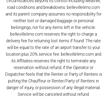
circumstances beyond its control including weather,
road conditions and breakdowns. bellevillelimo.com
and its parent company assumes no responsibility for
neither lost or damaged baggage or personal
belongings, nor for any items left in the vehicle.
bellevillelimo.com reserves the right to charge a
delivery fee for returning lost items if found. The rate
will be equal to the rate of an airport transfer to your
location plus 20% service fee. bellevillelimo.com and
its Affiliates reserves the right to terminate any
reservation without refund, if the Operator or
Dispatcher feels that the Renter or Party of Renters is
putting the Chauffeur or Renter/Party of Renters in
danger of injury, or possession of any illegal material.
Service will be canceled without refund.