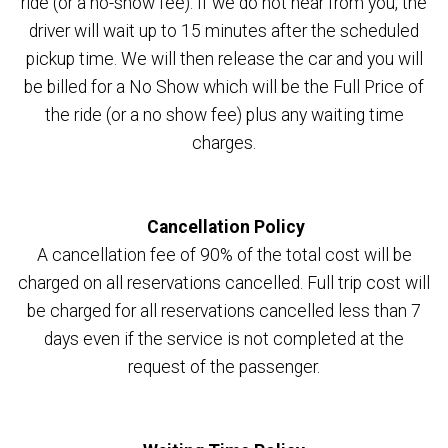
ride (or a no-show fee). If we do not hear from you, the
driver will wait up to 15 minutes after the scheduled
pickup time. We will then release the car and you will
be billed for a No Show which will be the Full Price of
the ride (or a no show fee) plus any waiting time
charges.
Cancellation Policy
A cancellation fee of 90% of the total cost will be
charged on all reservations cancelled. Full trip cost will
be charged for all reservations cancelled less than 7
days even if the service is not completed at the
request of the passenger.