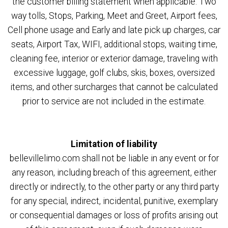
the customer billing statement when applicable: Two
way tolls, Stops, Parking, Meet and Greet, Airport fees,
Cell phone usage and Early and late pick up charges, car
seats, Airport Tax, WIFI, additional stops, waiting time,
cleaning fee, interior or exterior damage, traveling with
excessive luggage, golf clubs, skis, boxes, oversized
items, and other surcharges that cannot be calculated
prior to service are not included in the estimate.
Limitation of liability
bellevillelimo.com shall not be liable in any event or for
any reason, including breach of this agreement, either
directly or indirectly, to the other party or any third party
for any special, indirect, incidental, punitive, exemplary
or consequential damages or loss of profits arising out