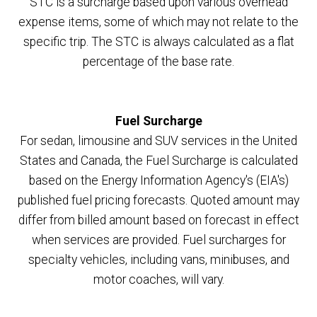
STC is a surcharge based upon various overhead
expense items, some of which may not relate to the
specific trip. The STC is always calculated as a flat
percentage of the base rate.
Fuel Surcharge
For sedan, limousine and SUV services in the United
States and Canada, the Fuel Surcharge is calculated
based on the Energy Information Agency's (EIA's)
published fuel pricing forecasts. Quoted amount may
differ from billed amount based on forecast in effect
when services are provided. Fuel surcharges for
specialty vehicles, including vans, minibuses, and
motor coaches, will vary.