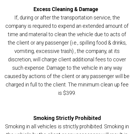
Excess Cleaning & Damage
If, during or after the transportation service, the
company is required to expend an extended amount of
time and material to clean the vehicle due to acts of
the client or any passenger (i.e., spilling food & drinks,
vomiting, excessive trash) , the company, at its
discretion, will charge client additional fees to cover
such expense. Damage to the vehicle in any way
caused by actions of the client or any passenger will be
charged in full to the client. The minimum clean up fee
is $399.
Smoking Strictly Prohibited
Smoking in all vehicles is strictly prohibited. Smoking in