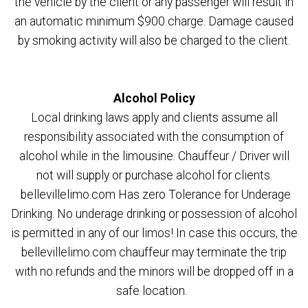
the vehicle by the client or any passenger will result in
an automatic minimum $900 charge. Damage caused
by smoking activity will also be charged to the client.
Alcohol Policy
Local drinking laws apply and clients assume all
responsibility associated with the consumption of
alcohol while in the limousine. Chauffeur / Driver will
not will supply or purchase alcohol for clients.
bellevillelimo.com Has zero Tolerance for Underage
Drinking. No underage drinking or possession of alcohol
is permitted in any of our limos! In case this occurs, the
bellevillelimo.com chauffeur may terminate the trip
with no refunds and the minors will be dropped off in a
safe location.