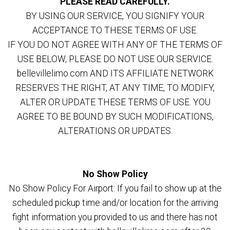
PLEASE READ CAREFULLY.
BY USING OUR SERVICE, YOU SIGNIFY YOUR
ACCEPTANCE TO THESE TERMS OF USE.
IF YOU DO NOT AGREE WITH ANY OF THE TERMS OF
USE BELOW, PLEASE DO NOT USE OUR SERVICE.
bellevillelimo.com AND ITS AFFILIATE NETWORK
RESERVES THE RIGHT, AT ANY TIME, TO MODIFY,
ALTER OR UPDATE THESE TERMS OF USE. YOU
AGREE TO BE BOUND BY SUCH MODIFICATIONS,
ALTERATIONS OR UPDATES.
No Show Policy
No Show Policy For Airport: If you fail to show up at the
scheduled pickup time and/or location for the arriving
fight information you provided to us and there has not