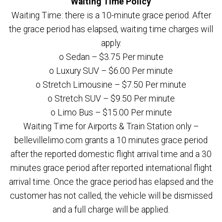
Waiting Time Policy
Waiting Time: there is a 10-minute grace period. After
the grace period has elapsed, waiting time charges will
apply.
o Sedan – $3.75 Per minute
o Luxury SUV – $6.00 Per minute
o Stretch Limousine – $7.50 Per minute
o Stretch SUV – $9.50 Per minute
o Limo Bus – $15.00 Per minute
Waiting Time for Airports & Train Station only –
bellevillelimo.com grants a 10 minutes grace period
after the reported domestic flight arrival time and a 30
minutes grace period after reported international flight
arrival time. Once the grace period has elapsed and the
customer has not called, the vehicle will be dismissed
and a full charge will be applied.