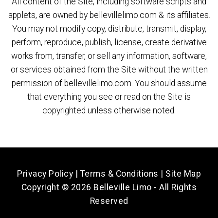
All content of the Site, including software scripts and
applets, are owned by bellevillelimo.com & its affiliates.
You may not modify copy, distribute, transmit, display,
perform, reproduce, publish, license, create derivative
works from, transfer, or sell any information, software,
or services obtained from the Site without the written
permission of bellevillelimo.com. You should assume
that everything you see or read on the Site is
copyrighted unless otherwise noted.
Privacy Policy
|
Terms & Conditions
|
Site Map
Copyright ©
2026 Belleville Limo - All Rights
Reserved