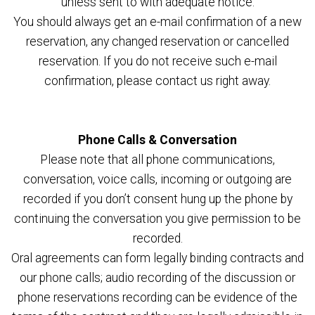
unless sent to with adequate notice.
You should always get an e-mail confirmation of a new
reservation, any changed reservation or cancelled
reservation. If you do not receive such e-mail
confirmation, please contact us right away.
Phone Calls & Conversation
Please note that all phone communications,
conversation, voice calls, incoming or outgoing are
recorded if you don’t consent hung up the phone by
continuing the conversation you give permission to be
recorded.
Oral agreements can form legally binding contracts and
our phone calls; audio recording of the discussion or
phone reservations recording can be evidence of the