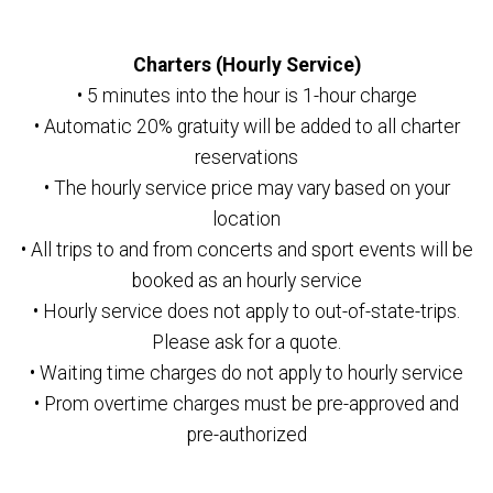
Charters (Hourly Service)
• 5 minutes into the hour is 1-hour charge
• Automatic 20% gratuity will be added to all charter
reservations
• The hourly service price may vary based on your
location
• All trips to and from concerts and sport events will be
booked as an hourly service
• Hourly service does not apply to out-of-state-trips.
Please ask for a quote.
• Waiting time charges do not apply to hourly service
• Prom overtime charges must be pre-approved and
pre-authorized