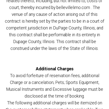
related thereto, including, but not limited to, costs of
court, thereby incurred by bellevillelimo.com . The
venue of any cause of action arising out of this
contract is hereby set by the parties to be in a court of
competent jurisdiction in DuPage County, Illinois, and
this contract shall be performable in its entirety in
Dupage County, Illinois. This contract shall be
construed under the laws of the State of Illinois.
Additional Charges
To avoid forfeiture of reservation fees, additional
Charge or a cancelation; Pets; Sports Equipment,
Musical Instruments and Excessive luggage must be
disclosed at the time of booking.
The following additional charges will be itemized on