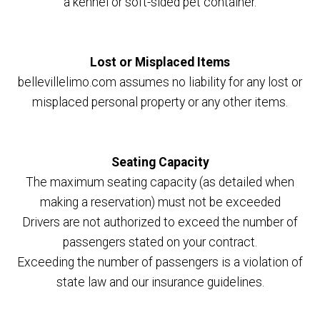
a kennel or soft-sided pet container.
Lost or Misplaced Items
bellevillelimo.com assumes no liability for any lost or
misplaced personal property or any other items.
Seating Capacity
The maximum seating capacity (as detailed when
making a reservation) must not be exceeded
Drivers are not authorized to exceed the number of
passengers stated on your contract.
Exceeding the number of passengers is a violation of
state law and our insurance guidelines.