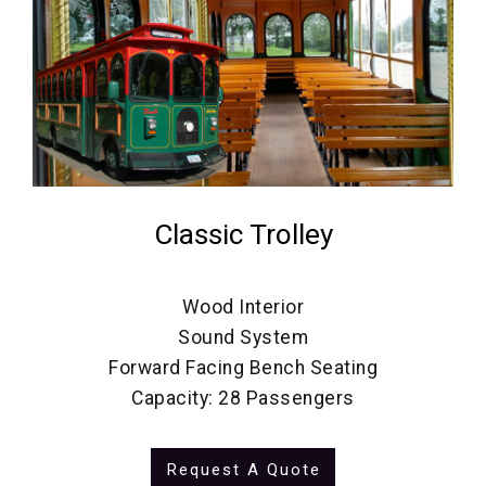
Classic Trolley
Wood Interior
Sound System
Forward Facing Bench Seating
Capacity: 28 Passengers
Request A Quote