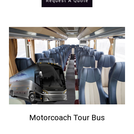
Request A Quote
Motorcoach Tour Bus