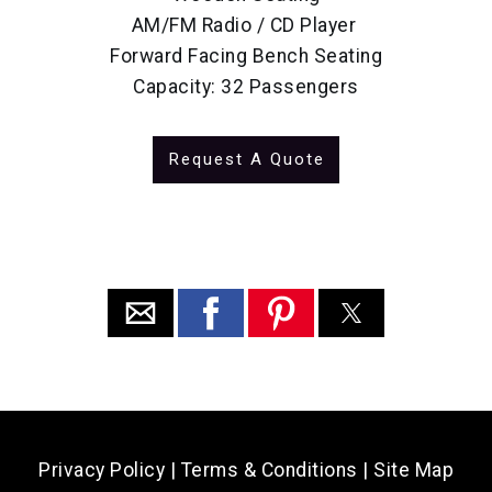
AM/FM Radio / CD Player
Forward Facing Bench Seating
Capacity: 32 Passengers
Request A Quote
Privacy Policy
|
Terms & Conditions
|
Site Map