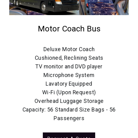
Motor Coach Bus
Deluxe Motor Coach
Cushioned, Reclining Seats
TV monitor and DVD player
Microphone System
Lavatory Equipped
Wi-Fi (Upon Request)
Overhead Luggage Storage
Capacity: 56 Standard Size Bags - 56
Passengers