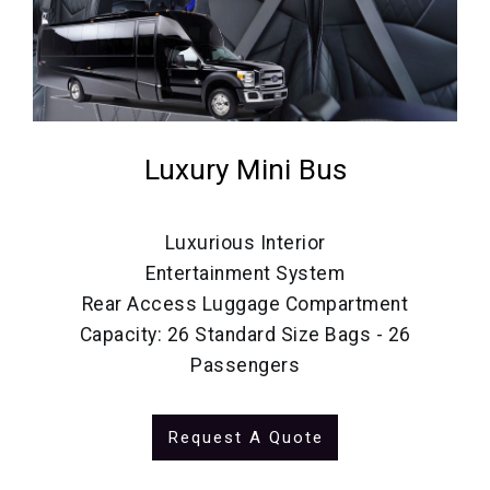
Luxury Mini Bus
Luxurious Interior
Entertainment System
Rear Access Luggage Compartment
Capacity: 26 Standard Size Bags - 26
Passengers
Request A Quote