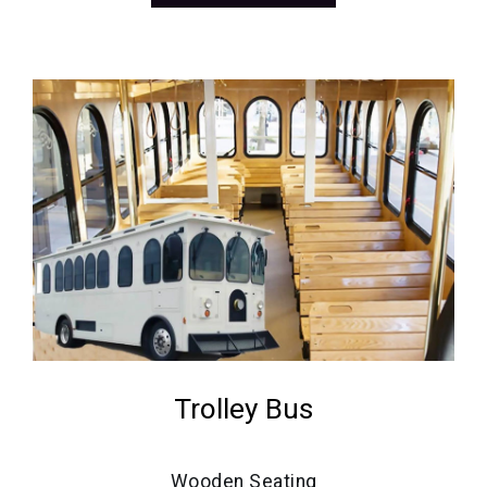
Trolley Bus
Wooden Seating