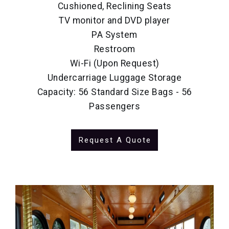
Cushioned, Reclining Seats
TV monitor and DVD player
PA System
Restroom
Wi-Fi (Upon Request)
Undercarriage Luggage Storage
Capacity: 56 Standard Size Bags - 56
Passengers
Request A Quote