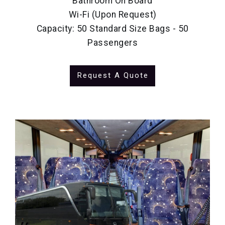
Bathroom On Board
Wi-Fi (Upon Request)
Capacity: 50 Standard Size Bags - 50
Passengers
Request A Quote