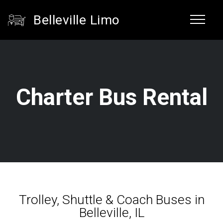
Belleville Limo
Charter Bus Rental
Trolley, Shuttle & Coach Buses in
Belleville, IL