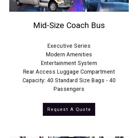
Mid-Size Coach Bus
Executive Series
Modern Amenities
Entertainment System
Rear Access Luggage Compartment
Capacity: 40 Standard Size Bags - 40
Passengers
Request A Quote