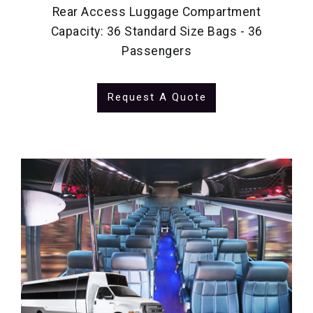
Rear Access Luggage Compartment
Capacity: 36 Standard Size Bags - 36
Passengers
Request A Quote