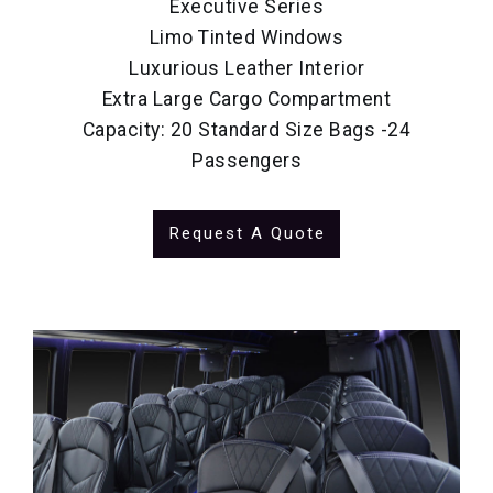
Executive Series
Limo Tinted Windows
Luxurious Leather Interior
Extra Large Cargo Compartment
Capacity: 20 Standard Size Bags -24
Passengers
Request A Quote