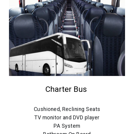
Charter Bus
Cushioned, Reclining Seats
TV monitor and DVD player
PA System