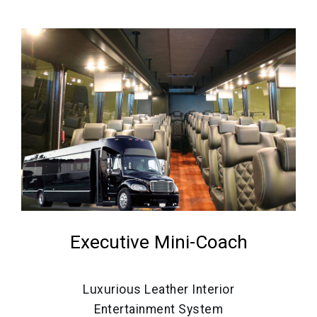
Executive Mini-Coach
Luxurious Leather Interior
Entertainment System