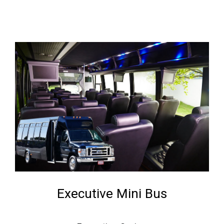
Executive Mini Bus