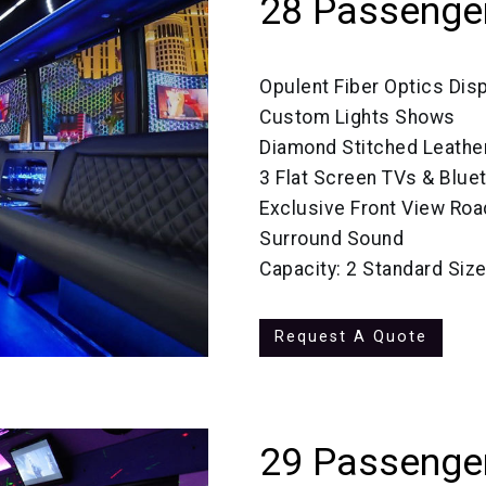
28 Passenge
Opulent Fiber Optics Dis
Custom Lights Shows
Diamond Stitched Leathe
3 Flat Screen TVs & Blue
Exclusive Front View Roa
Surround Sound
Capacity: 2 Standard Si
Request A Quote
29 Passenger