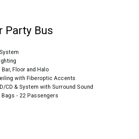
 Party Bus
 System
ighting
 Bar, Floor and Halo
eiling with Fiberoptic Accents
VD/CD & System with Surround Sound
e Bags - 22 Passengers