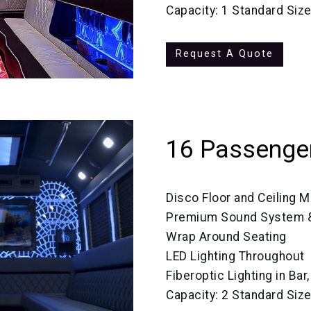
Capacity: 1 Standard Siz
Request A Quote
16 Passenger
Disco Floor and Ceiling M
Premium Sound System &
Wrap Around Seating
LED Lighting Throughout
Fiberoptic Lighting in Bar
Capacity: 2 Standard Siz