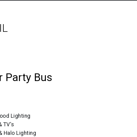
IL
 Party Bus
ood Lighting
 TV's
& Halo Lighting