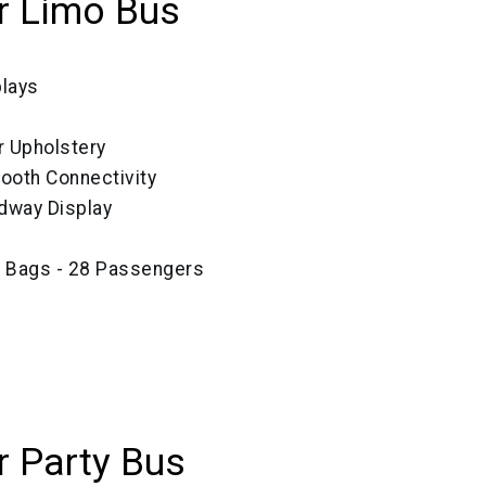
r Limo Bus
plays
r Upholstery
tooth Connectivity
dway Display
ze Bags - 28 Passengers
 Party Bus