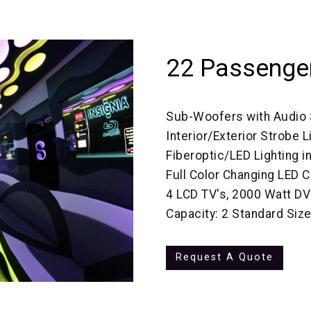
22 Passenger
Sub-Woofers with Audio
Interior/Exterior Strobe L
Fiberoptic/LED Lighting in
Full Color Changing LED C
4 LCD TV's, 2000 Watt D
Capacity: 2 Standard Siz
Request A Quote