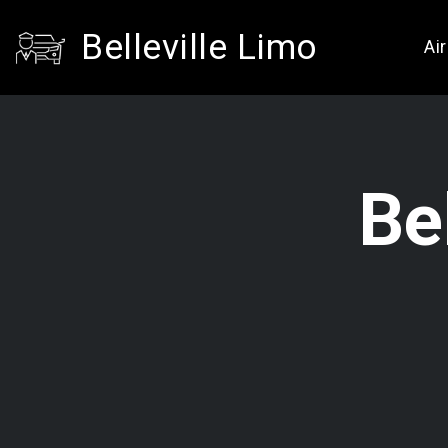
Belleville Limo
Ai
Be