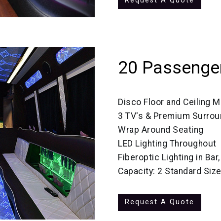
Request A Quote
20 Passenger
Disco Floor and Ceiling M
3 TV's & Premium Surro
Wrap Around Seating
LED Lighting Throughout
Fiberoptic Lighting in Bar
Capacity: 2 Standard Siz
Request A Quote