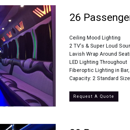
26 Passenger
Ceiling Mood Lighting
2 TV's & Super Loud So
Lavish Wrap Around Seat
LED Lighting Throughout
Fiberoptic Lighting in Bar
Capacity: 2 Standard Si
Request A Quote