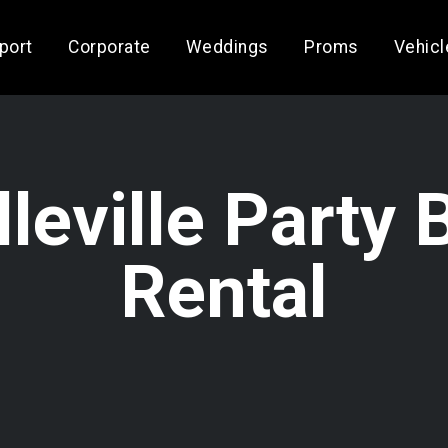
rport
Corporate
Weddings
Proms
Vehicl
lleville Party 
Rental