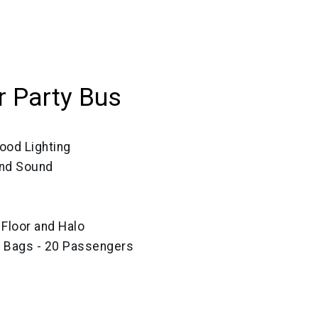
 Party Bus
ood Lighting
und Sound
, Floor and Halo
e Bags - 20 Passengers