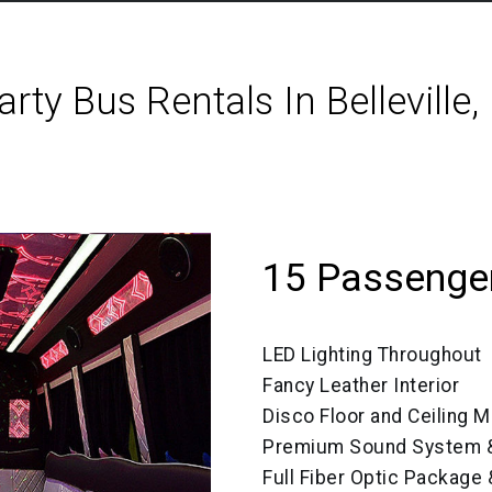
arty Bus Rentals In Belleville, 
15 Passenger
LED Lighting Throughout
Fancy Leather Interior
Disco Floor and Ceiling M
Premium Sound System &
Full Fiber Optic Package 