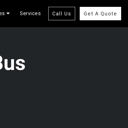
es
Services
Call Us
Get A Quote
Bus