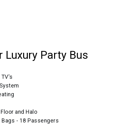
 Luxury Party Bus
 TV's
 System
ating
, Floor and Halo
e Bags - 18 Passengers