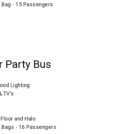
e Bag - 15 Passengers
 Party Bus
ood Lighting
 TV's
, Floor and Halo
e Bags - 16 Passengers