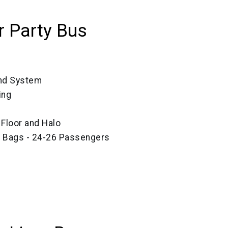
 Party Bus
und System
ing
, Floor and Halo
ze Bags - 24-26 Passengers