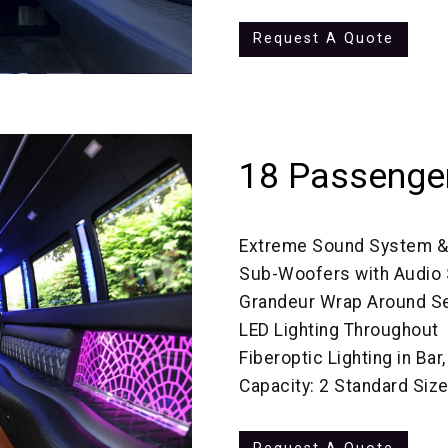
Request A Quote
18 Passenger
Extreme Sound System &
Sub-Woofers with Audio
Grandeur Wrap Around Se
LED Lighting Throughout
Fiberoptic Lighting in Bar
Capacity: 2 Standard Siz